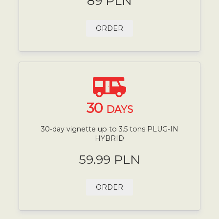
89 PLN
ORDER
30
DAYS
30-day vignette up to 3.5 tons PLUG-IN
HYBRID
59.99 PLN
ORDER