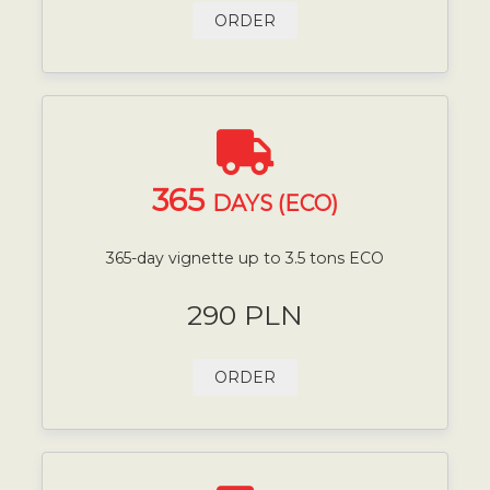
ORDER
365
DAYS (ECO)
365-day vignette up to 3.5 tons ECO
290 PLN
ORDER