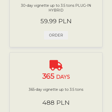
30-day vignette up to 3.5 tons PLUG-IN
HYBRID
59.99 PLN
ORDER
365
DAYS
365-day vignette up to 3.5 tons
488 PLN