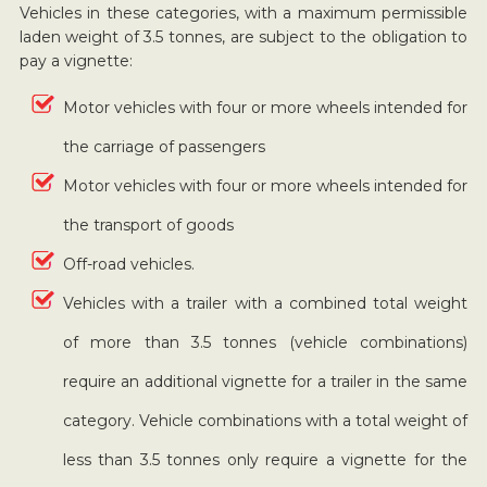
Vehicles in these categories, with a maximum permissible
laden weight of 3.5 tonnes, are subject to the obligation to
pay a vignette:
Motor vehicles with four or more wheels intended for
the carriage of passengers
Motor vehicles with four or more wheels intended for
the transport of goods
Off-road vehicles.
Vehicles with a trailer with a combined total weight
of more than 3.5 tonnes (vehicle combinations)
require an additional vignette for a trailer in the same
category. Vehicle combinations with a total weight of
less than 3.5 tonnes only require a vignette for the