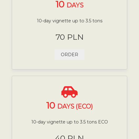
10
DAYS
10-day vignette up to 3.5 tons
70 PLN
ORDER
10
DAYS (ECO)
10-day vignette up to 3.5 tons ECO
40 PLN