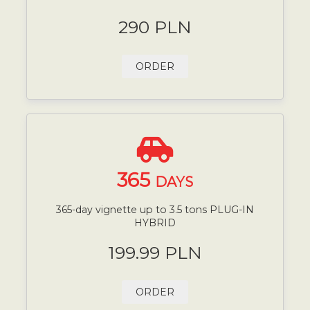
290 PLN
ORDER
365
DAYS
365-day vignette up to 3.5 tons PLUG-IN
HYBRID
199.99 PLN
ORDER