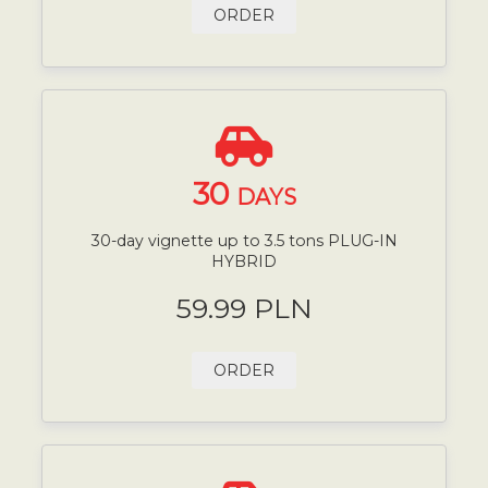
ORDER
30
DAYS
30-day vignette up to 3.5 tons PLUG-IN
HYBRID
59.99 PLN
ORDER