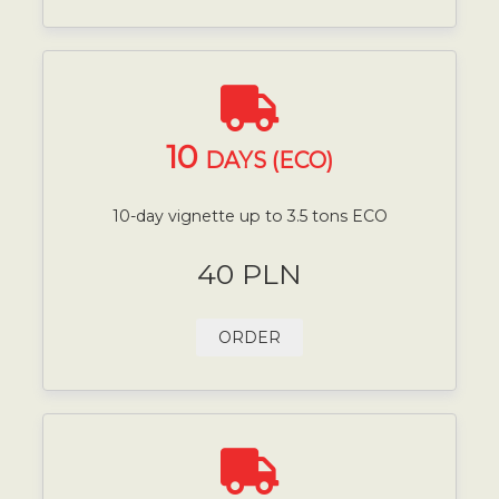
10
DAYS (ECO)
10-day vignette up to 3.5 tons ECO
40 PLN
ORDER