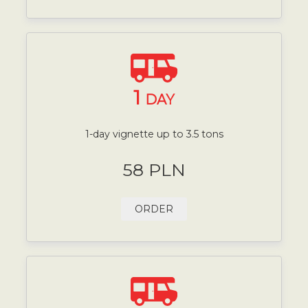
1
DAY
1-day vignette up to 3.5 tons
58 PLN
ORDER