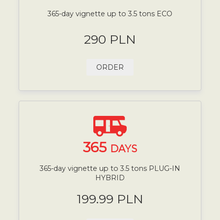
365-day vignette up to 3.5 tons ECO
290 PLN
ORDER
365
DAYS
365-day vignette up to 3.5 tons PLUG-IN
HYBRID
199.99 PLN