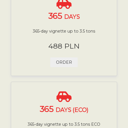
365
DAYS
365-day vignette up to 3.5 tons
488 PLN
ORDER
365
DAYS (ECO)
365-day vignette up to 3.5 tons ECO