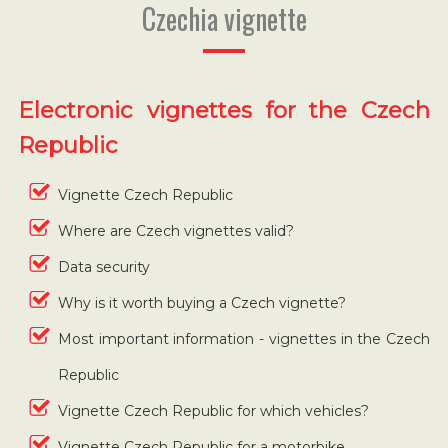
Czechia vignette
Electronic vignettes for the Czech
Republic
Vignette Czech Republic
Where are Czech vignettes valid?
Data security
Why is it worth buying a Czech vignette?
Most important information - vignettes in the Czech
Republic
Vignette Czech Republic for which vehicles?
Vignette Czech Republic for a motorbike