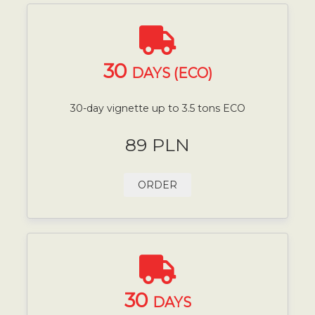
30
DAYS (ECO)
30-day vignette up to 3.5 tons ECO
89 PLN
ORDER
30
DAYS