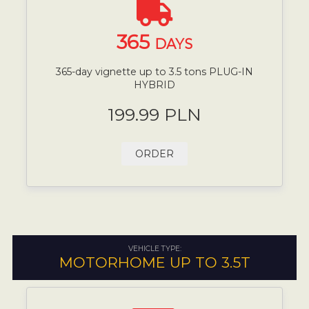
365
DAYS
365-day vignette up to 3.5 tons PLUG-IN
HYBRID
199.99 PLN
ORDER
VEHICLE TYPE:
MOTORHOME UP TO 3.5T