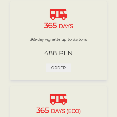
365
DAYS
365-day vignette up to 3.5 tons
488 PLN
ORDER
365
DAYS (ECO)