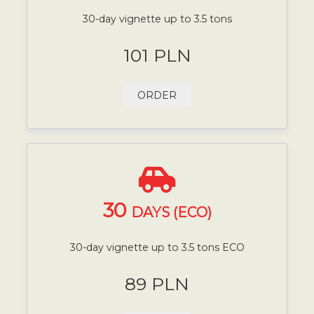
30-day vignette up to 3.5 tons
101 PLN
ORDER
30
DAYS (ECO)
30-day vignette up to 3.5 tons ECO
89 PLN