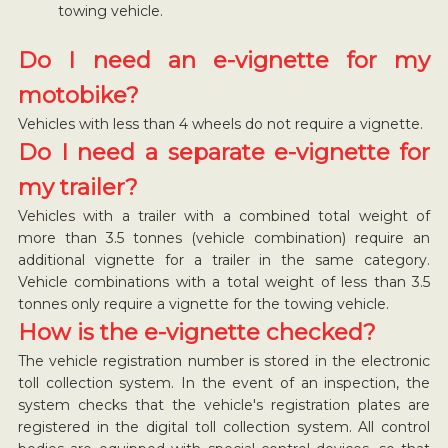
towing vehicle.
Do I need an e-vignette for my
motobike?
Vehicles with less than 4 wheels do not require a vignette.
Do I need a separate e-vignette for
my trailer?
Vehicles with a trailer with a combined total weight of
more than 3.5 tonnes (vehicle combination) require an
additional vignette for a trailer in the same category.
Vehicle combinations with a total weight of less than 3.5
tonnes only require a vignette for the towing vehicle.
How is the e-vignette checked?
The vehicle registration number is stored in the electronic
toll collection system. In the event of an inspection, the
system checks that the vehicle's registration plates are
registered in the digital toll collection system. All control