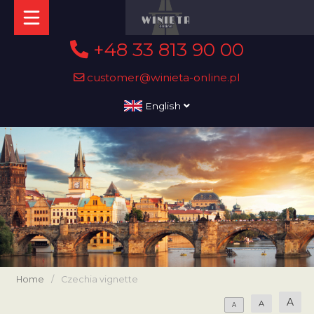
+48 33 813 90 00
customer@winieta-online.pl
English
Home
/
Czechia vignette
A
A
A