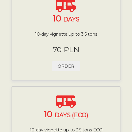
10
DAYS
10-day vignette up to 3.5 tons
70 PLN
ORDER
10
DAYS (ECO)
10-day vignette up to 3.5 tons ECO