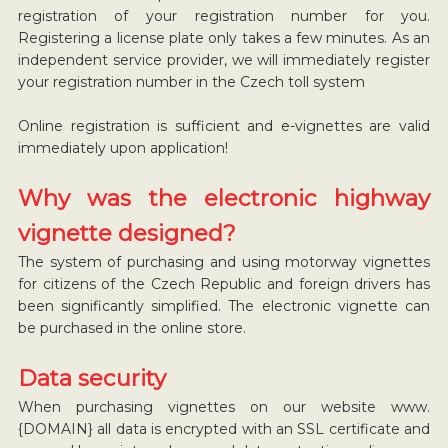
registration of your registration number for you.
Registering a license plate only takes a few minutes. As an
independent service provider, we will immediately register
your registration number in the Czech toll system
Online registration is sufficient and e-vignettes are valid
immediately upon application!
Why was the electronic highway
vignette designed?
The system of purchasing and using motorway vignettes
for citizens of the Czech Republic and foreign drivers has
been significantly simplified. The electronic vignette can
be purchased in the online store.
Data security
When purchasing vignettes on our website www.
{DOMAIN} all data is encrypted with an SSL certificate and