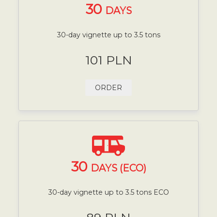
30
DAYS
30-day vignette up to 3.5 tons
101 PLN
ORDER
30
DAYS (ECO)
30-day vignette up to 3.5 tons ECO