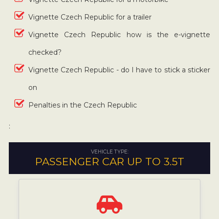
Vignette Czech Republic for a trailer
Vignette Czech Republic how is the e-vignette
checked?
Vignette Czech Republic - do I have to stick a sticker
on
Penalties in the Czech Republic
:
VEHICLE TYPE:
PASSENGER CAR UP TO 3.5T