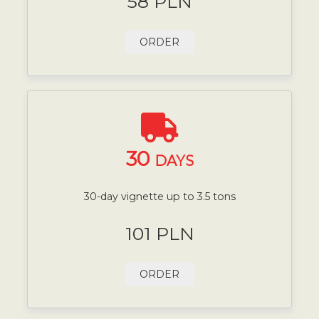
58 PLN
ORDER
30
DAYS
30-day vignette up to 3.5 tons
101 PLN
ORDER