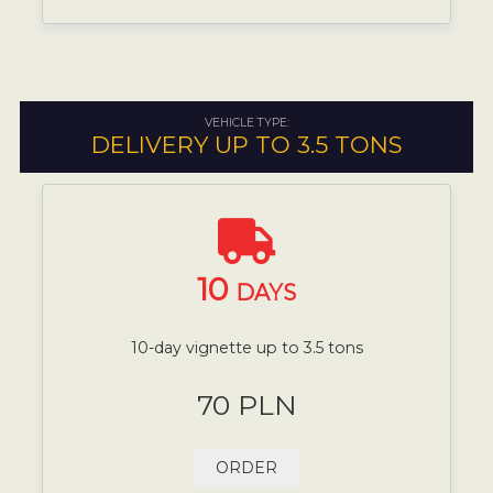
VEHICLE TYPE:
DELIVERY UP TO 3.5 TONS
10
DAYS
10-day vignette up to 3.5 tons
70 PLN
ORDER