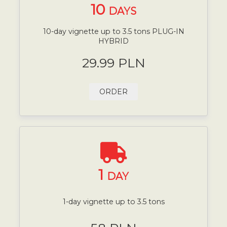
10
DAYS
10-day vignette up to 3.5 tons PLUG-IN
HYBRID
29.99 PLN
ORDER
1
DAY
1-day vignette up to 3.5 tons