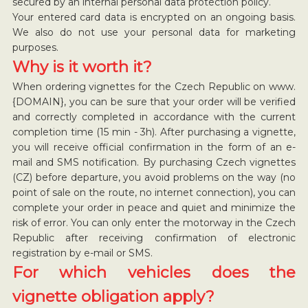
secured by an internal personal data protection policy.
Your entered card data is encrypted on an ongoing basis.
We also do not use your personal data for marketing
purposes.
Why is it worth it?
When ordering vignettes for the Czech Republic on www.
{DOMAIN}, you can be sure that your order will be verified
and correctly completed in accordance with the current
completion time (15 min - 3h). After purchasing a vignette,
you will receive official confirmation in the form of an e-
mail and SMS notification. By purchasing Czech vignettes
(CZ) before departure, you avoid problems on the way (no
point of sale on the route, no internet connection), you can
complete your order in peace and quiet and minimize the
risk of error. You can only enter the motorway in the Czech
Republic after receiving confirmation of electronic
registration by e-mail or SMS.
For which vehicles does the
vignette obligation apply?