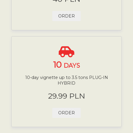
ORDER
10
DAYS
10-day vignette up to 3.5 tons PLUG-IN
HYBRID
29.99 PLN
ORDER