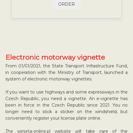
ORDER
Electronic motorway vignette
From 01/01/2021, the State Transport Infrastructure Fund,
in cooperation with the Ministry of Transport, launched a
system of electronic motorway vignettes.
If you want to use highways and some expressways in the
Czech Republic, you need a vignette. An e-vignette has
been in force in the Czech Republic since 2021. You no
longer need to stick a sticker on the windshield, but
conveniently register your license plate online.
The winieta-online.pl website will take care of the