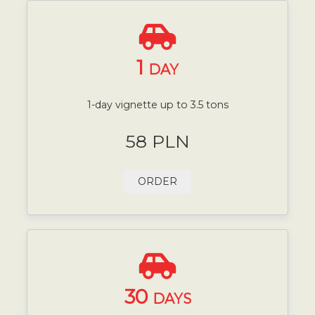
1
DAY
1-day vignette up to 3.5 tons
58 PLN
ORDER
30
DAYS