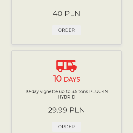
40 PLN
ORDER
10
DAYS
10-day vignette up to 3.5 tons PLUG-IN
HYBRID
29.99 PLN
ORDER