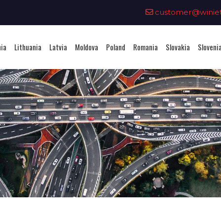
0
customer@winieta
nia
Lithuania
Latvia
Moldova
Poland
Romania
Slovakia
Sloveni