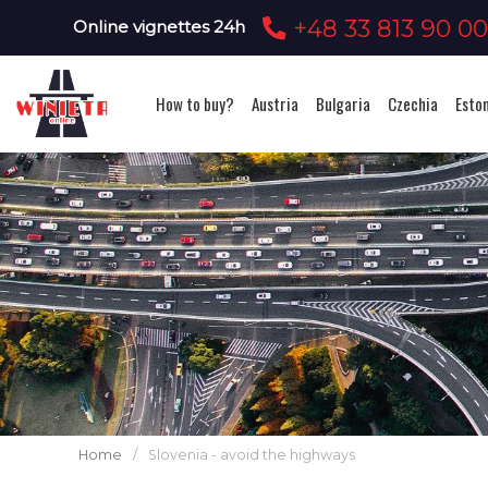
+48 33 813 90 0
Online vignettes 24h
How to buy?
Austria
Bulgaria
Czechia
Esto
Home
/
Slovenia - avoid the highways