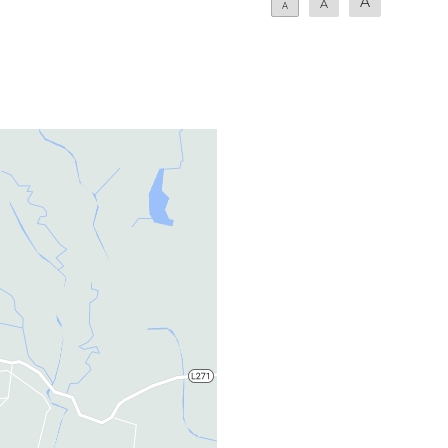
A
A
A