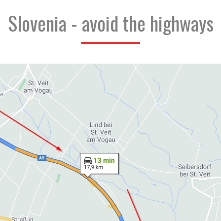
Slovenia - avoid the highways