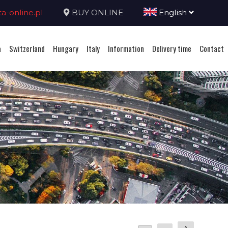
-online.pl
BUY ONLINE
English
a
Switzerland
Hungary
Italy
Information
Delivery time
Contact